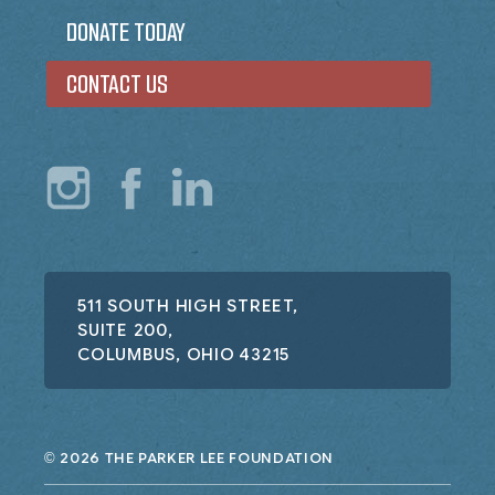
DONATE TODAY
CONTACT US
511 SOUTH HIGH STREET,
SUITE 200,
COLUMBUS, OHIO 43215
2026 THE PARKER LEE FOUNDATION
©