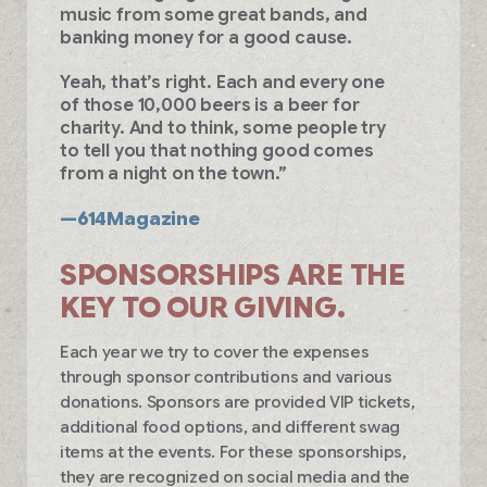
music from some great bands, and
banking money for a good cause.
Yeah, that’s right. Each and every one
of those 10,000 beers is a beer for
charity. And to think, some people try
to tell you that nothing good comes
from a night on the town.”
—614Magazine
SPONSORSHIPS ARE THE
KEY TO OUR GIVING.
Each year we try to cover the expenses
through sponsor contributions and various
donations. Sponsors are provided VIP tickets,
additional food options, and different swag
items at the events. For these sponsorships,
they are recognized on social media and the