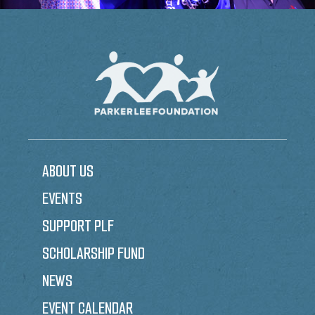
ABOUT US
EVENTS
SUPPORT PLF
SCHOLARSHIP FUND
NEWS
EVENT CALENDAR