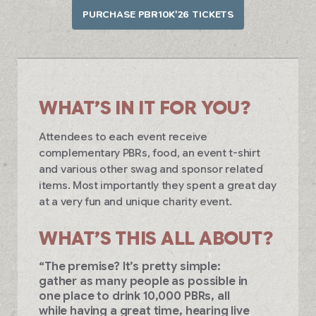
PURCHASE PBR10K'26 TICKETS
WHAT’S IN IT FOR YOU?
Attendees to each event receive
complementary PBRs, food, an event t-shirt
and various other swag and sponsor related
items. Most importantly they spent a great day
at a very fun and unique charity event.
WHAT’S THIS ALL ABOUT?
“The premise? It’s pretty simple:
gather as many people as possible in
one place to drink 10,000 PBRs, all
while having a great time, hearing live