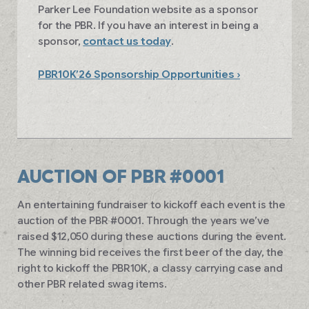
Parker Lee Foundation website as a sponsor
for the PBR. If you have an interest in being a
sponsor,
contact us today
.
PBR10K’26 Sponsorship Opportunities ›
AUCTION OF PBR #0001
An entertaining fundraiser to kickoff each event is the
auction of the PBR #0001. Through the years we’ve
raised $12,050 during these auctions during the event.
The winning bid receives the first beer of the day, the
right to kickoff the PBR10K, a classy carrying case and
other PBR related swag items.