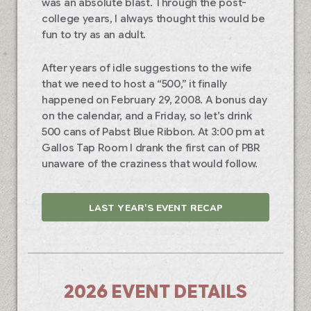
was an absolute blast. Through the post-
college years, I always thought this would be
fun to try as an adult.
After years of idle suggestions to the wife
that we need to host a “500,” it finally
happened on February 29, 2008. A bonus day
on the calendar, and a Friday, so let’s drink
500 cans of Pabst Blue Ribbon. At 3:00 pm at
Gallos Tap Room I drank the first can of PBR
unaware of the craziness that would follow.
LAST YEAR'S EVENT RECAP
2026 EVENT DETAILS