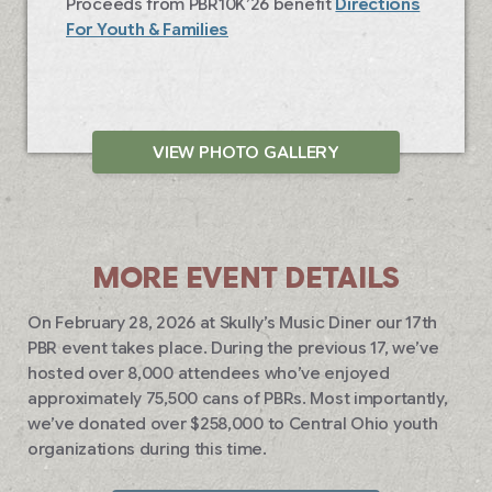
Proceeds from PBR10K’26 benefit
Directions
For Youth & Families
VIEW PHOTO GALLERY
MORE EVENT DETAILS
On February 28, 2026 at Skully’s Music Diner our 17th
PBR event takes place. During the previous 17, we’ve
hosted over 8,000 attendees who’ve enjoyed
approximately 75,500 cans of PBRs. Most importantly,
we’ve donated over $258,000 to Central Ohio youth
organizations during this time.