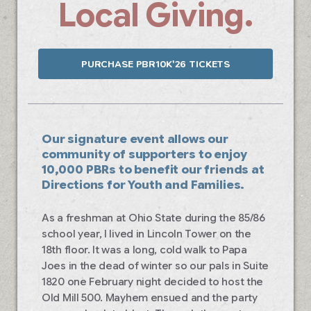
Local Giving.
PURCHASE PBR10K'26 TICKETS
Our signature event allows our
community of supporters to enjoy
10,000 PBRs to benefit our friends at
Directions for Youth and Families.
As a freshman at Ohio State during the 85/86
school year, I lived in Lincoln Tower on the
18th floor. It was a long, cold walk to Papa
Joes in the dead of winter so our pals in Suite
1820 one February night decided to host the
Old Mill 500. Mayhem ensued and the party