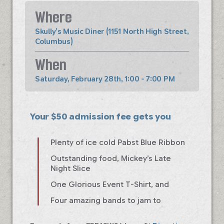
Where
Skully’s Music Diner (1151 North High Street,
Columbus)
When
Saturday, February 28th, 1:00 - 7:00 PM
Your $50 admission fee gets you
Plenty of ice cold Pabst Blue Ribbon
Outstanding food, Mickey’s Late
Night Slice
One Glorious Event T-Shirt, and
Four amazing bands to jam to