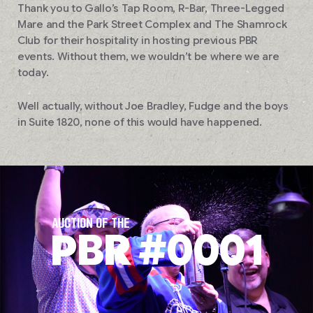
Thank you to Gallo’s Tap Room, R-Bar, Three-Legged
Mare and the Park Street Complex and The Shamrock
Club for their hospitality in hosting previous PBR
events. Without them, we wouldn’t be where we are
today.
Well actually, without Joe Bradley, Fudge and the boys
in Suite 1820, none of this would have happened.
AUCTION OF THE
PBR #0001