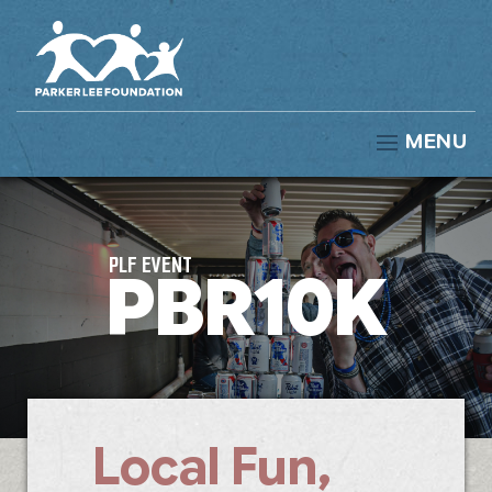
MENU
PLF EVENT
PBR10K
Local Fun,