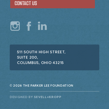
CONTACT US
511 SOUTH HIGH STREET,
SUITE 200,
COLUMBUS, OHIO 43215
2026 THE PARKER LEE FOUNDATION
©
DESIGNED BY
SEVELL+KROPP