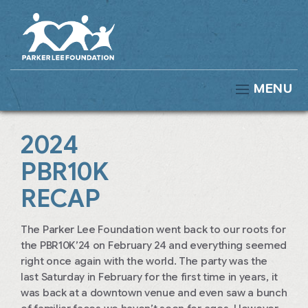
MENU
2024
PBR10K
RECAP
The Parker Lee Foundation went back to our roots for
the PBR10K’24 on February 24 and everything seemed
right once again with the world. The party was the
last Saturday in February for the first time in years, it
was back at a downtown venue and even saw a bunch