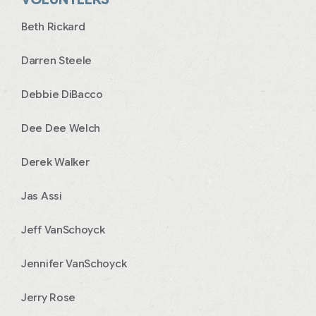
Beth Rickard
Darren Steele
Debbie DiBacco
Dee Dee Welch
Derek Walker
Jas Assi
Jeff VanSchoyck
Jennifer VanSchoyck
Jerry Rose