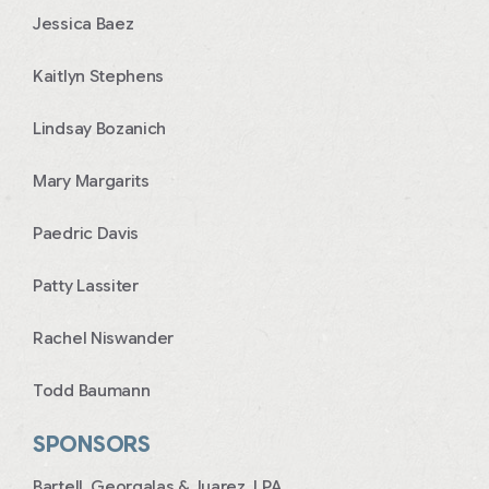
Jessica Baez
Kaitlyn Stephens
Lindsay Bozanich
Mary Margarits
Paedric Davis
Patty Lassiter
Rachel Niswander
Todd Baumann
SPONSORS
Bartell, Georgalas & Juarez, LPA