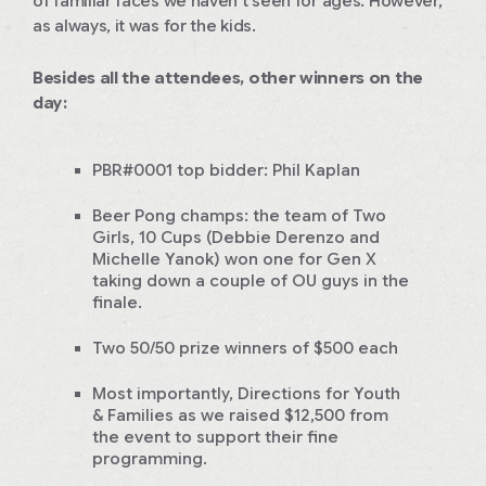
of familiar faces we haven’t seen for ages. However,
as always, it was for the kids.
Besides all the attendees, other winners on the
day:
PBR#0001 top bidder: Phil Kaplan
Beer Pong champs: the team of
Two
Girls, 10 Cups
(Debbie Derenzo and
Michelle Yanok) won one for Gen X
taking down a couple of OU guys in the
finale.
Two 50/50 prize winners of $500 each
Most importantly, Directions for Youth
& Families as we raised $12,500 from
the event to support their fine
programming.