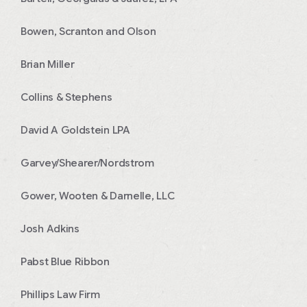
Bowen, Scranton and Olson
Brian Miller
Collins & Stephens
David A Goldstein LPA
Garvey/Shearer/Nordstrom
Gower, Wooten & Darnelle, LLC
Josh Adkins
Pabst Blue Ribbon
Phillips Law Firm