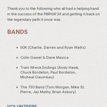
Thank you to the following who all had a helping hand
in the success of the PBR10K’24 and getting it back on
the legendary path it once was.
BANDS
50K (Charlie, Darren and Ryan Watts)
Colin Gawel & Dave Masica
Train Wreck Endings (Andy Hawk,
Chuck Bordelon, Paul Bordelon,
Micheal Gauvreau)
The 750 Band (Tom Morgan, Mike St.
Pierre, Jay Mathy, Brian Asbury)
VOLUNTEERS