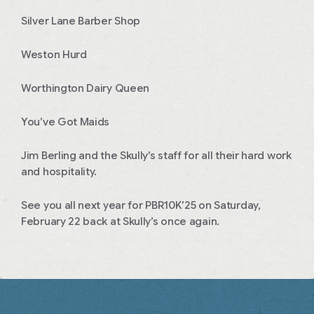
Silver Lane Barber Shop
Weston Hurd
Worthington Dairy Queen
You’ve Got Maids
Jim Berling and the Skully’s staff for all their hard work
and hospitality.
See you all next year for PBR10K’25 on Saturday,
February 22 back at Skully’s once again.