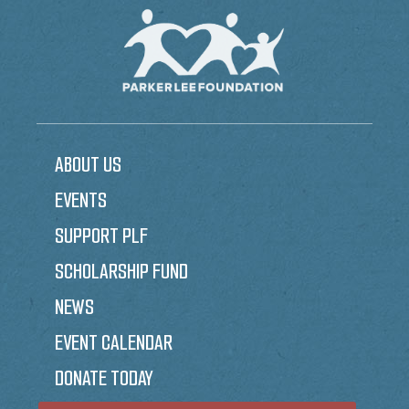
ABOUT US
EVENTS
SUPPORT PLF
SCHOLARSHIP FUND
NEWS
EVENT CALENDAR
DONATE TODAY