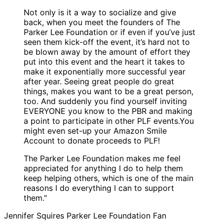
Not only is it a way to socialize and give
back, when you meet the founders of The
Parker Lee Foundation or if even if you’ve just
seen them kick-off the event, it’s hard not to
be blown away by the amount of effort they
put into this event and the heart it takes to
make it exponentially more successful year
after year. Seeing great people do great
things, makes you want to be a great person,
too. And suddenly you find yourself inviting
EVERYONE you know to the PBR and making
a point to participate in other PLF events.You
might even set-up your Amazon Smile
Account to donate proceeds to PLF!
The Parker Lee Foundation makes me feel
appreciated for anything I do to help them
keep helping others, which is one of the main
reasons I do everything I can to support
them."
Jennifer Squires
Parker Lee Foundation Fan