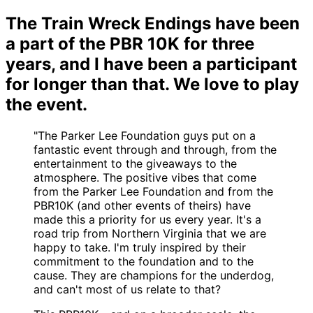
The Train Wreck Endings have been
a part of the PBR 10K for three
years, and I have been a participant
for longer than that. We love to play
the event.
"The Parker Lee Foundation guys put on a
fantastic event through and through, from the
entertainment to the giveaways to the
atmosphere. The positive vibes that come
from the Parker Lee Foundation and from the
PBR10K (and other events of theirs) have
made this a priority for us every year. It's a
road trip from Northern Virginia that we are
happy to take. I'm truly inspired by their
commitment to the foundation and to the
cause. They are champions for the underdog,
and can't most of us relate to that?