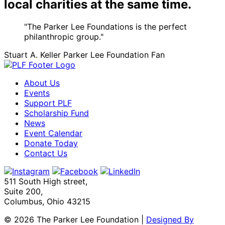
local charities at the same time.
"The Parker Lee Foundations is the perfect
philanthropic group."
Stuart A. Keller
Parker Lee Foundation Fan
About Us
Events
Support PLF
Scholarship Fund
News
Event Calendar
Donate Today
Contact Us
511 South High street,
Suite 200,
Columbus, Ohio 43215
©
2026 The Parker Lee Foundation
|
Designed By