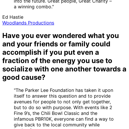
into the future. Great people, Great Charity –
a winning combo."
Ed Hastie
Woodlands Productions
Have you ever wondered what you
and your friends or family could
accomplish if you put even a
fraction of the energy you use to
socialize with one another towards a
good cause?
"The Parker Lee Foundation has taken it upon
itself to answer this question and to provide
avenues for people to not only get together,
but to do so with purpose. With events like 2
Fine 9’s, the Chili Bowl Classic and the
infamous PBR10K, everyone can find a way to
give back to the local community while