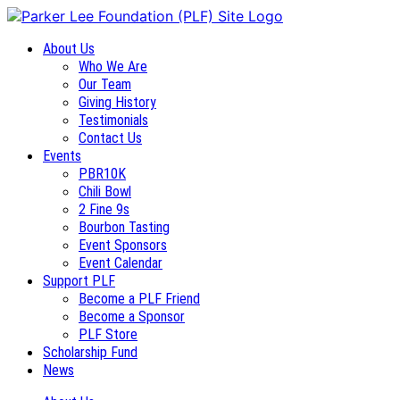
About Us
Who We Are
Our Team
Giving History
Testimonials
Contact Us
Events
PBR10K
Chili Bowl
2 Fine 9s
Bourbon Tasting
Event Sponsors
Event Calendar
Support PLF
Become a PLF Friend
Become a Sponsor
PLF Store
Scholarship Fund
News