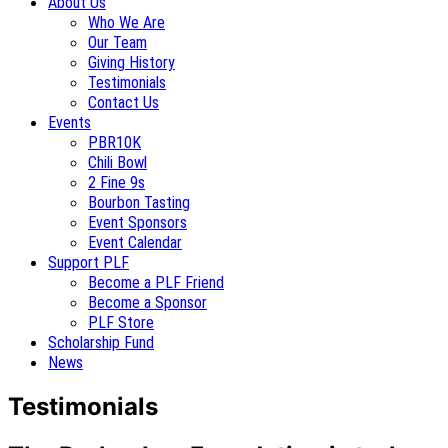
About Us
Who We Are
Our Team
Giving History
Testimonials
Contact Us
Events
PBR10K
Chili Bowl
2 Fine 9s
Bourbon Tasting
Event Sponsors
Event Calendar
Support PLF
Become a PLF Friend
Become a Sponsor
PLF Store
Scholarship Fund
News
Testimonials