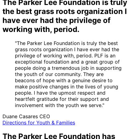
The Parker Lee Foundation is truly
the best grass roots organization I
have ever had the privilege of
working with, period.
"The Parker Lee Foundation is truly the best
grass roots organization I have ever had the
privilege of working with, period. PLF is an
exceptional foundation and a great group of
people doing a tremendous job in supporting
the youth of our community. They are
beacons of hope with a genuine desire to
make positive changes in the lives of young
people. I have the upmost respect and
heartfelt gratitude for their support and
involvement with the youth we serve."
Duane Casares
CEO
Directions for Youth & Families
The Parker Lee Foundation has