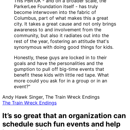
This PBR10K - and on a broader scale, the
ParkerLee Foundation itself - has truly
become interwoven into the fabric of
Columbus, part of what makes this a great
city. It takes a great cause and not only brings
awareness to and involvement from the
community, but also it radiates out into the
rest of the year, fostering an attitude that's
synonymous with doing good things for kids.
Honestly, these guys are locked in to their
goals and have the personalities and the
gumption to pull off big-time events that
benefit these kids with little red tape. What
more could you ask for in a group or in an
event?"
Andy Hawk
Singer, The Train Wreck Endings
The Train Wreck Endings
It’s so great that an organization can
schedule such fun events and help