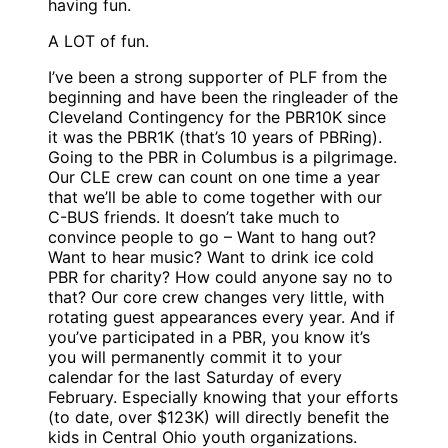
having fun.
A LOT of fun.
I’ve been a strong supporter of PLF from the
beginning and have been the ringleader of the
Cleveland Contingency for the PBR10K since
it was the PBR1K (that’s 10 years of PBRing).
Going to the PBR in Columbus is a pilgrimage.
Our CLE crew can count on one time a year
that we’ll be able to come together with our
C-BUS friends. It doesn’t take much to
convince people to go – Want to hang out?
Want to hear music? Want to drink ice cold
PBR for charity? How could anyone say no to
that? Our core crew changes very little, with
rotating guest appearances every year. And if
you’ve participated in a PBR, you know it’s
you will permanently commit it to your
calendar for the last Saturday of every
February. Especially knowing that your efforts
(to date, over $123K) will directly benefit the
kids in Central Ohio youth organizations.