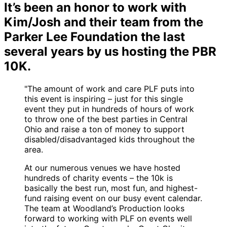
It’s been an honor to work with
Kim/Josh and their team from the
Parker Lee Foundation the last
several years by us hosting the PBR
10K.
"The amount of work and care PLF puts into
this event is inspiring – just for this single
event they put in hundreds of hours of work
to throw one of the best parties in Central
Ohio and raise a ton of money to support
disabled/disadvantaged kids throughout the
area.
At our numerous venues we have hosted
hundreds of charity events – the 10k is
basically the best run, most fun, and highest-
fund raising event on our busy event calendar.
The team at Woodland’s Production looks
forward to working with PLF on events well