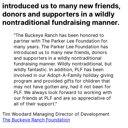
introduced us to many new friends,
donors and supporters in a wildly
nontraditional fundraising manner.
"The Buckeye Ranch has been honored to
partner with The Parker Lee Foundation for
many years. The Parker Lee Foundation has
introduced us to many new friends, donors
and supporters in a wildly nontraditional
fundraising manner. Wildly nontraditional, but
wildly fantastic. In addition, PLF has been
involved in our Adopt-A-Family holiday giving
program and provided gifts for children that
may not have gotten any, had it not been for
PLF. We always look forward to working with
our friends at PLF and are so appreciative of
all of their support."
Tim Woodard
Managing Director of Development
The Buckeye Ranch Foundation