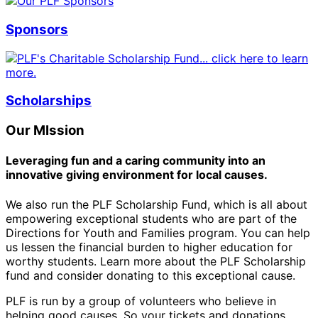
Sponsors
Scholarships
Our MIssion
Leveraging fun and a caring community into an
innovative giving environment for local causes.
We also run the PLF Scholarship Fund, which is all about
empowering exceptional students who are part of the
Directions for Youth and Families program. You can help
us lessen the financial burden to higher education for
worthy students. Learn more about the PLF Scholarship
fund and consider donating to this exceptional cause.
PLF is run by a group of volunteers who believe in
helping good causes. So your tickets and donations