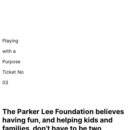
Playing
with
a
Purpose
Ticket No
03
The Parker Lee Foundation believes
having fun, and helping kids and
families, don’t have to be two