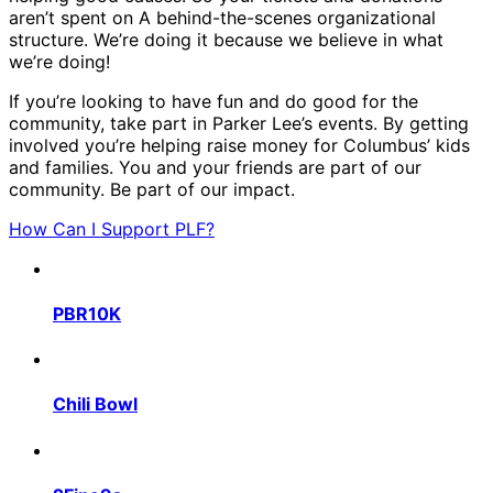
aren’t spent on A behind-the-scenes organizational
structure. We’re doing it because we believe in what
we’re doing!
If you’re looking to have fun and do good for the
community, take part in Parker Lee’s events. By getting
involved you’re helping raise money for Columbus’ kids
and families. You and your friends are part of our
community. Be part of our impact.
How Can I Support PLF?
PBR10K
Chili Bowl