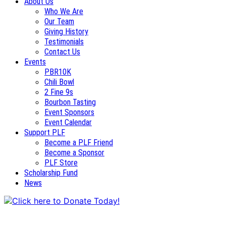
About Us
Who We Are
Our Team
Giving History
Testimonials
Contact Us
Events
PBR10K
Chili Bowl
2 Fine 9s
Bourbon Tasting
Event Sponsors
Event Calendar
Support PLF
Become a PLF Friend
Become a Sponsor
PLF Store
Scholarship Fund
News