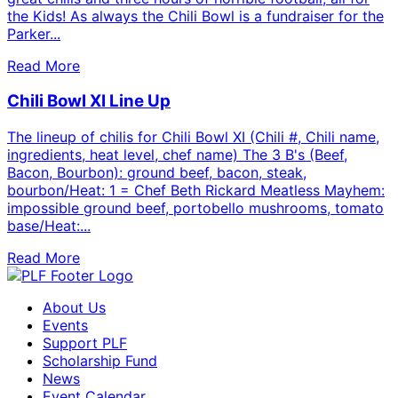
the Kids! As always the Chili Bowl is a fundraiser for the
Parker...
Read More
Chili Bowl XI Line Up
The lineup of chilis for Chili Bowl XI (Chili #, Chili name,
ingredients, heat level, chef name) The 3 B's (Beef,
Bacon, Bourbon): ground beef, bacon, steak,
bourbon/Heat: 1 = Chef Beth Rickard Meatless Mayhem:
impossible ground beef, portobello mushrooms, tomato
base/Heat:...
Read More
About Us
Events
Support PLF
Scholarship Fund
News
Event Calendar