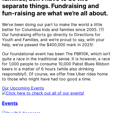
separate things. Fundraising and
fun-raising are what we’re all about.
We’ve been doing our part to make the world a little
better for Columbus kids and families since 2005. (?)
Our fundraising efforts go directly to Directions for
Youth and Families, and we’re proud to say, with your
help, we’ve passed the $400,000 mark in 2025!
Our foundational event has been The PBR10K, which isn’t
quite a race in the traditional sense. It is however, a race
for 1,000 people to consume 10,000 Pabst Blues Ribbon
beers in a matter of 6 hours (while also drinking
responsibly!). Of course, we offer free Uber rides home
to those who might have had too good a time.
Our Upcoming Events
Events