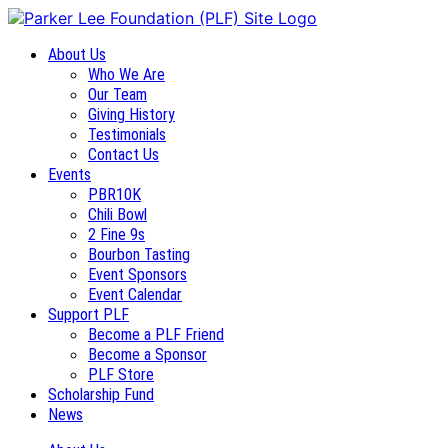
About Us
Who We Are
Our Team
Giving History
Testimonials
Contact Us
Events
PBR10K
Chili Bowl
2 Fine 9s
Bourbon Tasting
Event Sponsors
Event Calendar
Support PLF
Become a PLF Friend
Become a Sponsor
PLF Store
Scholarship Fund
News