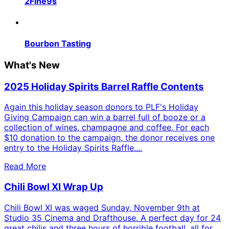
2Fine9s
Bourbon Tasting
What's New
2025 Holiday Spirits Barrel Raffle Contents
Again this holiday season donors to PLF's Holiday
Giving Campaign can win a barrel full of booze or a
collection of wines, champagne and coffee. For each
$10 donation to the campaign, the donor receives one
entry to the Holiday Spirits Raffle....
Read More
Chili Bowl XI Wrap Up
Chili Bowl XI was waged Sunday, November 9th at
Studio 35 Cinema and Drafthouse. A perfect day for 24
great chilis and three hours of horrible football, all for