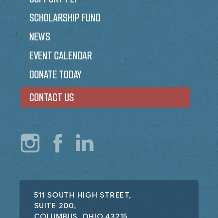
SCHOLARSHIP FUND
NEWS
EVENT CALENDAR
DONATE TODAY
CONTACT US
511 SOUTH HIGH STREET,
SUITE 200,
COLUMBUS, OHIO 43215