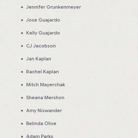
Jennifer Grunkenmeyer
Jose Guajardo
Kelly Guajardo
CJ Jacobson
Jan Kaplan
Rachel Kaplan
Mitch Mayerchak
Sheana Mershon
Amy Niswander
Belinda Olive
Adam Parks