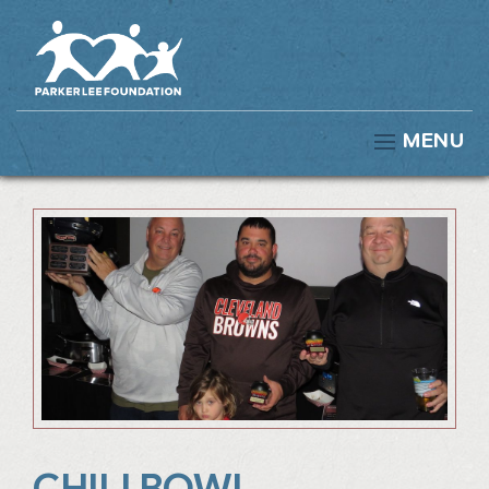
MENU
CHILI BOWL