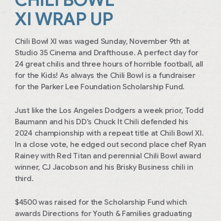
XI WRAP UP
Chili Bowl XI was waged Sunday, November 9th at
Studio 35 Cinema and Drafthouse. A perfect day for
24 great chilis and three hours of horrible football, all
for the Kids! As always the Chili Bowl is a fundraiser
for the Parker Lee Foundation Scholarship Fund.
Just like the Los Angeles Dodgers a week prior, Todd
Baumann and his DD’s Chuck It Chili defended his
2024 championship with a repeat title at Chili Bowl XI.
In a close vote, he edged out second place chef Ryan
Rainey with Red Titan and perennial Chili Bowl award
winner, CJ Jacobson and his Brisky Business chili in
third.
$4500 was raised for the Scholarship Fund which
awards Directions for Youth & Families graduating