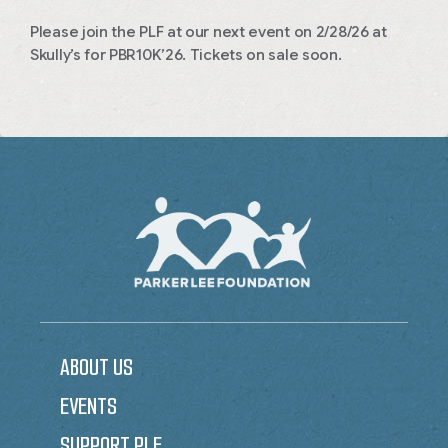
Please join the PLF at our next event on 2/28/26 at
Skully’s for PBR10K’26. Tickets on sale soon.
ABOUT US
EVENTS
SUPPORT PLF