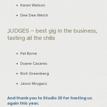
Karen Watson
Dee Dee Welch
JUDGES – best gig in the business,
tasting all the chilis
Pat Byrne
Duane Casares
Rich Greenberg
Jason Mrugacz
And thank you to Studio 35 for hosting us
again this year.