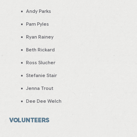
Andy Parks
Pam Pyles
Ryan Rainey
Beth Rickard
Ross Slucher
Stefanie Stair
Jenna Trout
Dee Dee Welch
VOLUNTEERS