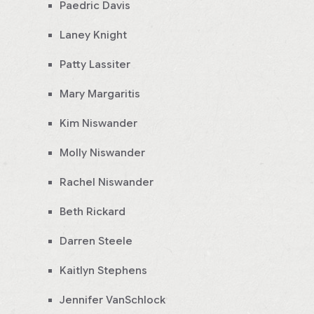
Paedric Davis
Laney Knight
Patty Lassiter
Mary Margaritis
Kim Niswander
Molly Niswander
Rachel Niswander
Beth Rickard
Darren Steele
Kaitlyn Stephens
Jennifer VanSchlock