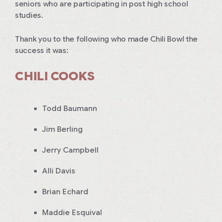
seniors who are participating in post high school
studies.
Thank you to the following who made Chili Bowl the
success it was:
CHILI COOKS
Todd Baumann
Jim Berling
Jerry Campbell
Alli Davis
Brian Echard
Maddie Esquival