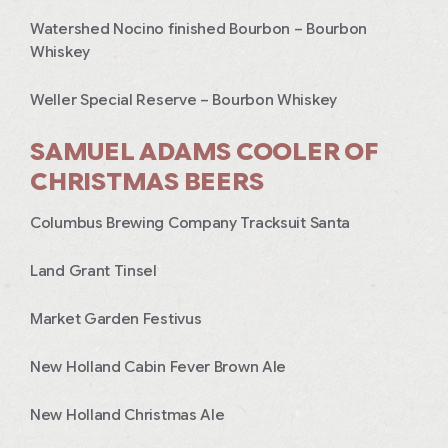
Watershed Nocino finished Bourbon – Bourbon
Whiskey
Weller Special Reserve – Bourbon Whiskey
SAMUEL ADAMS COOLER OF
CHRISTMAS BEERS
Columbus Brewing Company Tracksuit Santa
Land Grant Tinsel
Market Garden Festivus
New Holland Cabin Fever Brown Ale
New Holland Christmas Ale