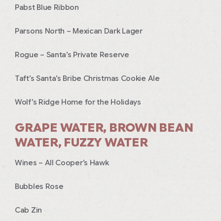
Pabst Blue Ribbon
Parsons North – Mexican Dark Lager
Rogue – Santa’s Private Reserve
Taft’s Santa’s Bribe Christmas Cookie Ale
Wolf’s Ridge Home for the Holidays
GRAPE WATER, BROWN BEAN
WATER, FUZZY WATER
Wines – All Cooper’s Hawk
Bubbles Rose
Cab Zin