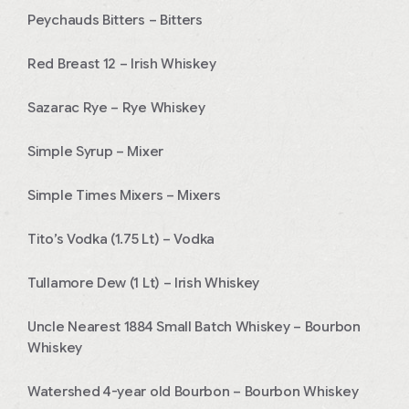
Peychauds Bitters – Bitters
Red Breast 12 – Irish Whiskey
Sazarac Rye – Rye Whiskey
Simple Syrup – Mixer
Simple Times Mixers – Mixers
Tito’s Vodka (1.75 Lt) – Vodka
Tullamore Dew (1 Lt) – Irish Whiskey
Uncle Nearest 1884 Small Batch Whiskey – Bourbon
Whiskey
Watershed 4-year old Bourbon – Bourbon Whiskey