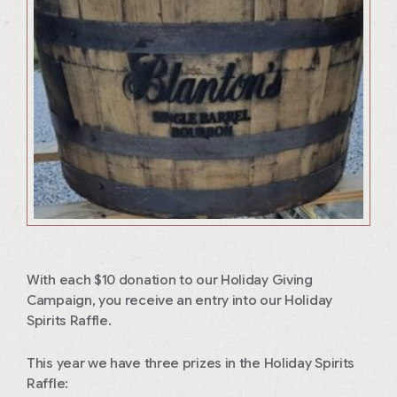
With each $10 donation to our Holiday Giving
Campaign, you receive an entry into our Holiday
Spirits Raffle.
This year we have three prizes in the Holiday Spirits
Raffle: