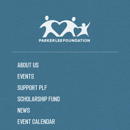
ABOUT US
EVENTS
SUPPORT PLF
SCHOLARSHIP FUND
NEWS
EVENT CALENDAR