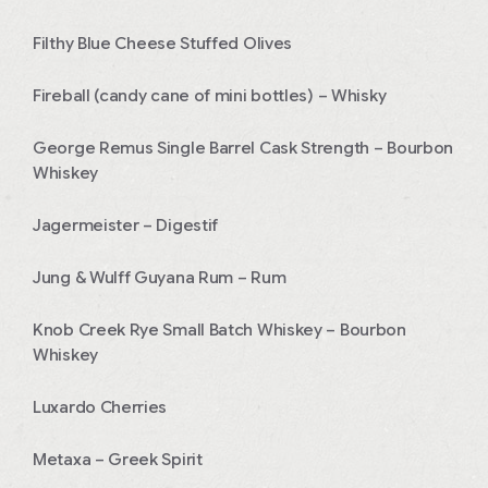
Filthy Blue Cheese Stuffed Olives
Fireball (candy cane of mini bottles) – Whisky
George Remus Single Barrel Cask Strength – Bourbon
Whiskey
Jagermeister – Digestif
Jung & Wulff Guyana Rum – Rum
Knob Creek Rye Small Batch Whiskey – Bourbon
Whiskey
Luxardo Cherries
Metaxa – Greek Spirit