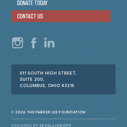
DONATE TODAY
CONTACT US
511 SOUTH HIGH STREET,
SUITE 200,
COLUMBUS, OHIO 43215
2026 THE PARKER LEE FOUNDATION
©
DESIGNED BY
SEVELL+KROPP