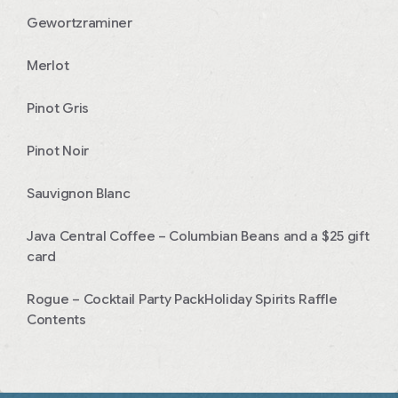
Gewortzraminer
Merlot
Pinot Gris
Pinot Noir
Sauvignon Blanc
Java Central Coffee – Columbian Beans and a $25 gift
card
Rogue – Cocktail Party PackHoliday Spirits Raffle
Contents