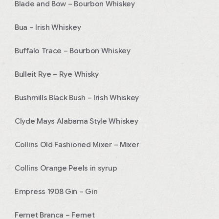
Blade and Bow – Bourbon Whiskey
Bua – Irish Whiskey
Buffalo Trace – Bourbon Whiskey
Bulleit Rye – Rye Whisky
Bushmills Black Bush – Irish Whiskey
Clyde Mays Alabama Style Whiskey
Collins Old Fashioned Mixer – Mixer
Collins Orange Peels in syrup
Empress 1908 Gin – Gin
Fernet Branca – Fernet