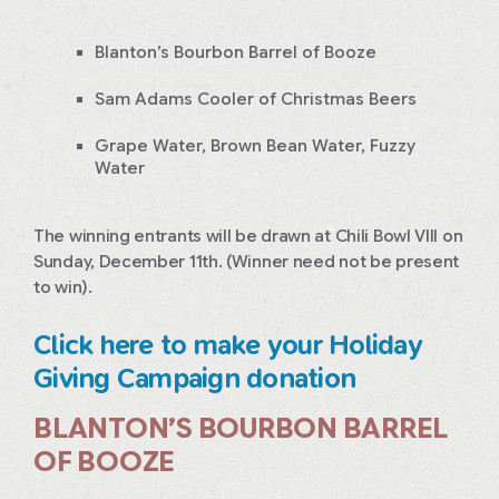
Blanton’s Bourbon Barrel of Booze
Sam Adams Cooler of Christmas Beers
Grape Water, Brown Bean Water, Fuzzy
Water
The winning entrants will be drawn at Chili Bowl VIII on
Sunday, December 11th. (Winner need not be present
to win).
Click here to make your Holiday
Giving Campaign donation
BLANTON’S BOURBON BARREL
OF BOOZE