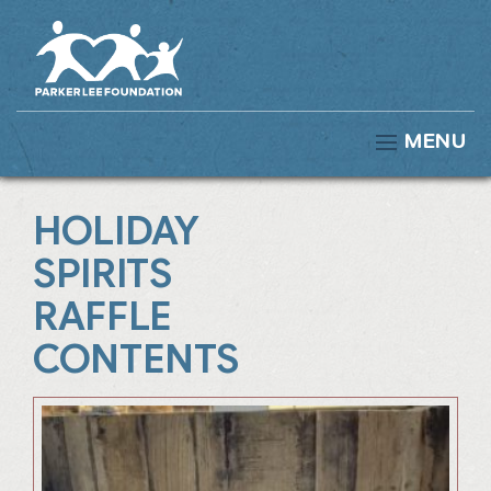
MENU
HOLIDAY
SPIRITS
RAFFLE
CONTENTS