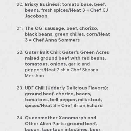
Brisky Business:
tomato base, beef,
beans,
fresh
spices/Heat 3
= Chef CJ
Jacobson
The OG:
sausage, beef, chorizo,
black beans, green chilies, corn/Heat
3
= Chef Anna Sommers
Gater Bait Chili: Gater’s Green Acres
raised ground beef with red beans,
tomatoes, onions,
garlic and
peppers/Heat 7ish = Chef Sheana
Mershon
UDF Chili (Udderly Delicious Flavors):
ground beef, chorizo, beans,
tomatoes, bell pepper, milk stout,
spices/Heat 3
= Chef Brian Echard
Queenmother Xenomorph and
Other Alien Parts:
ground beef,
bacon, tauntaun intestines, beer,