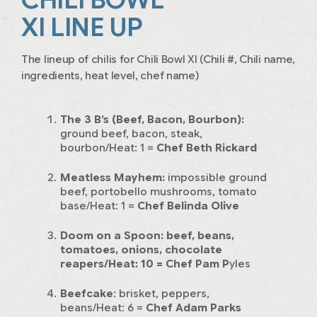
XI LINE UP
The lineup of chilis for Chili Bowl XI (Chili #, Chili name,
ingredients, heat level, chef name)
The 3 B’s (Beef, Bacon, Bourbon):
ground beef, bacon, steak,
bourbon/Heat: 1
=
Chef Beth Rickard
Meatless Mayhem:
impossible ground
beef, portobello mushrooms, tomato
base/Heat: 1
=
Chef Belinda Olive
Doom on a Spoon:
beef, beans,
tomatoes, onions, chocolate
reapers/Heat: 10
= Chef Pam P
yles
Beefcake
:
brisket, peppers,
beans/Heat: 6
=
Chef Adam Parks