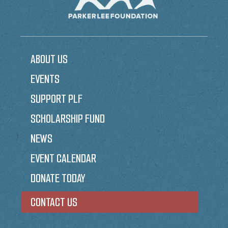
ABOUT US
EVENTS
SUPPORT PLF
SCHOLARSHIP FUND
NEWS
EVENT CALENDAR
DONATE TODAY
CONTACT US