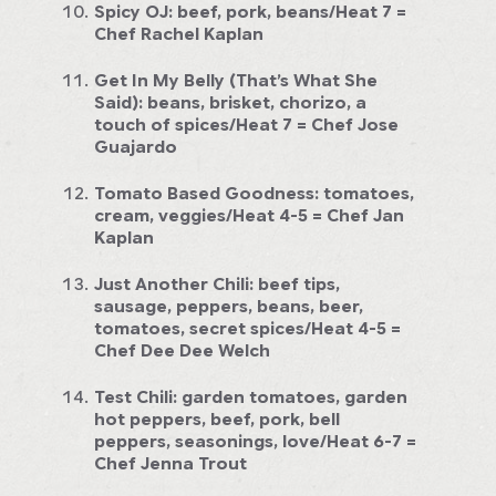
Spicy OJ:
beef, pork, beans/Heat 7
=
Chef Rachel Kaplan
Get In My Belly (That’s What She
Said):
beans, brisket, chorizo, a
touch of spices/Heat 7
= Chef Jose
Guajardo
Tomato Based Goodness:
tomatoes,
cream, veggies/Heat 4-5
= Chef Jan
Kaplan
Just Another Chili:
beef tips,
sausage, peppers, beans, beer,
tomatoes, secret spices/Heat 4-5
=
Chef Dee Dee Welch
Test Chili:
garden tomatoes, garden
hot peppers, beef, pork, bell
peppers, seasonings, love/Heat 6-7
=
Chef Jenna Trout