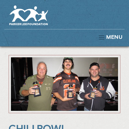
MENU
CHILI BOWL