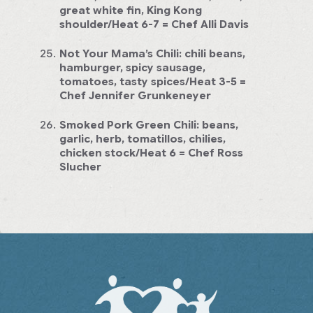
great white fin, King Kong
shoulder/Heat 6-7
= Chef Alli Davis
Not Your Mama’s Chili:
chili beans,
hamburger, spicy sausage,
tomatoes, tasty spices/Heat 3-5
=
Chef Jennifer Grunkeneyer
Smoked Pork Green Chili:
beans,
garlic, herb, tomatillos, chilies,
chicken stock/Heat 6
= Chef Ross
Slucher