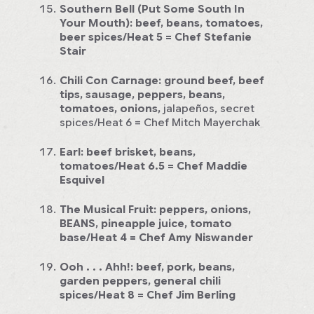
Southern Bell (Put Some South In
Your Mouth):
beef, beans, tomatoes,
beer spices/Heat 5
= Chef Stefanie
Stair
Chili Con Carnage:
ground beef, beef
tips, sausage, peppers, beans,
tomatoes, onions,
jalapeños, secret
spices/Heat 6
= Chef Mitch Mayerchak
Earl:
beef brisket, beans,
tomatoes/Heat 6.5
= Chef Maddie
Esquivel
The Musical Fruit:
peppers, onions,
BEANS, pineapple juice, tomato
base/Heat 4
= Chef Amy Niswander
Ooh . . . Ahh!:
beef, pork, beans,
garden peppers, general chili
spices/Heat 8
= Chef Jim Berling