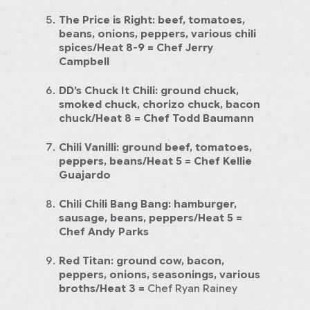
The Price is Right:
beef, tomatoes,
beans, onions, peppers, various chili
spices/Heat 8-9 =
Chef Jerry
Campbell
DD’s Chuck It Chili:
ground chuck,
smoked chuck, chorizo chuck, bacon
chuck/Heat 8
= Chef Todd Baumann
Chili Vanilli:
ground beef, tomatoes,
peppers, beans/Heat 5
= Chef Kellie
Guajardo
Chili Chili Bang Bang:
hamburger,
sausage, beans, peppers/Heat 5
=
Chef Andy Parks
Red Titan:
ground cow, bacon,
peppers, onions, seasonings, various
broths/Heat 3
=
Chef Ryan Rainey