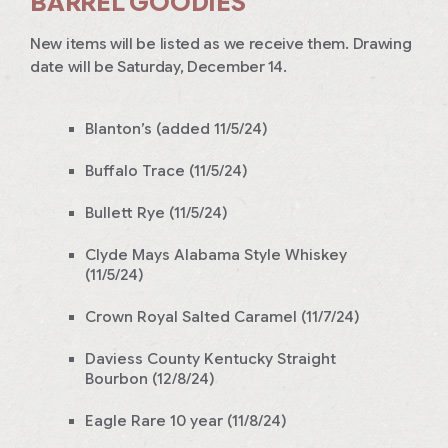
BARREL GOODIES
New items will be listed as we receive them. Drawing
date will be Saturday, December 14.
Blanton’s (added 11/5/24)
Buffalo Trace (11/5/24)
Bullett Rye (11/5/24)
Clyde Mays Alabama Style Whiskey
(11/5/24)
Crown Royal Salted Caramel (11/7/24)
Daviess County Kentucky Straight
Bourbon (12/8/24)
Eagle Rare 10 year (11/8/24)