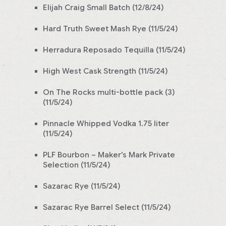
Elijah Craig Small Batch (12/8/24)
Hard Truth Sweet Mash Rye (11/5/24)
Herradura Reposado Tequilla (11/5/24)
High West Cask Strength (11/5/24)
On The Rocks multi-bottle pack (3)
(11/5/24)
Pinnacle Whipped Vodka 1.75 liter
(11/5/24)
PLF Bourbon – Maker’s Mark Private
Selection (11/5/24)
Sazarac Rye (11/5/24)
Sazarac Rye Barrel Select (11/5/24)