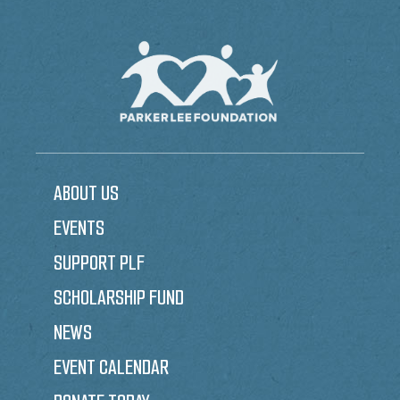
ABOUT US
EVENTS
SUPPORT PLF
SCHOLARSHIP FUND
NEWS
EVENT CALENDAR