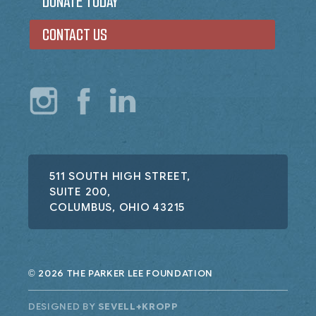
DONATE TODAY
CONTACT US
511 SOUTH HIGH STREET,
SUITE 200,
COLUMBUS, OHIO 43215
2026 THE PARKER LEE FOUNDATION
©
DESIGNED BY
SEVELL+KROPP