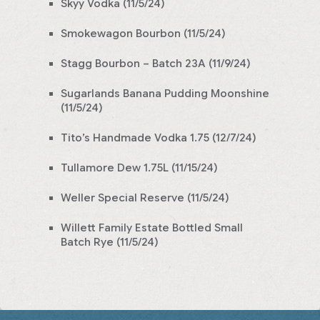
Skyy Vodka (11/5/24)
Smokewagon Bourbon (11/5/24)
Stagg Bourbon – Batch 23A (11/9/24)
Sugarlands Banana Pudding Moonshine
(11/5/24)
Tito’s Handmade Vodka 1.75 (12/7/24)
Tullamore Dew 1.75L (11/15/24)
Weller Special Reserve (11/5/24)
Willett Family Estate Bottled Small
Batch Rye (11/5/24)