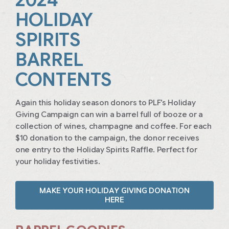
HOLIDAY
SPIRITS
BARREL
CONTENTS
Again this holiday season donors to PLF’s Holiday
Giving Campaign can win a barrel full of booze or a
collection of wines, champagne and coffee. For each
$10 donation to the campaign, the donor receives
one entry to the Holiday Spirits Raffle. Perfect for
your holiday festivities.
MAKE YOUR HOLIDAY GIVING DONATION
HERE