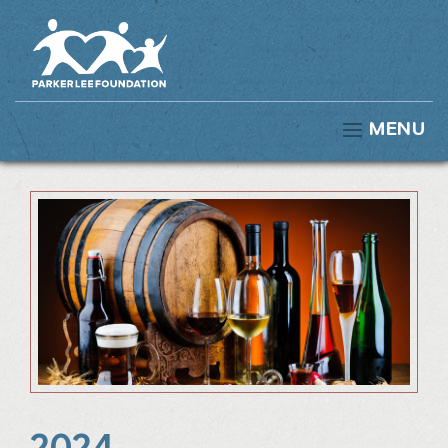
MENU
2024