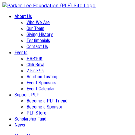
About Us
Who We Are
Our Team
Giving History
Testimonials
Contact Us
Events
PBR10K
Chili Bowl
2 Fine 9s
Bourbon Tasting
Event Sponsors
Event Calendar
Support PLF
Become a PLF Friend
Become a Sponsor
PLF Store
Scholarship Fund
News