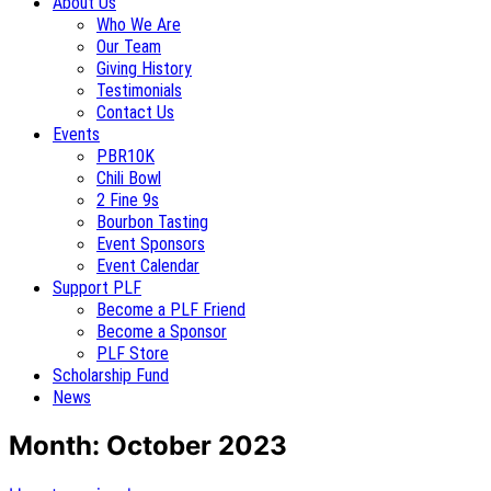
About Us
Who We Are
Our Team
Giving History
Testimonials
Contact Us
Events
PBR10K
Chili Bowl
2 Fine 9s
Bourbon Tasting
Event Sponsors
Event Calendar
Support PLF
Become a PLF Friend
Become a Sponsor
PLF Store
Scholarship Fund
News
Month:
October 2023