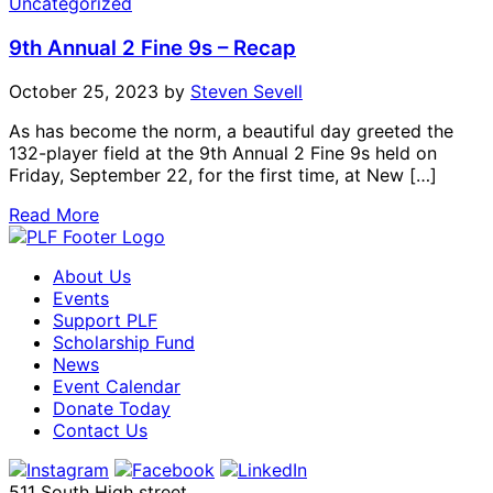
Uncategorized
9th Annual 2 Fine 9s – Recap
October 25, 2023
by
Steven Sevell
As has become the norm, a beautiful day greeted the
132-player field at the 9th Annual 2 Fine 9s held on
Friday, September 22, for the first time, at New […]
Read More
About Us
Events
Support PLF
Scholarship Fund
News
Event Calendar
Donate Today
Contact Us
511 South High street,