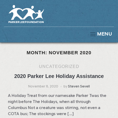
MENU
MONTH:
NOVEMBER 2020
UNCATEGORIZED
2020 Parker Lee Holiday Assistance
November 8, 2020
by
Steven Sevell
A Holiday Treat from our namesake Parker Twas the
night before The Holidays, when all through
Columbus Not a creature was stirring, not even a
COTA bus; The stockings were […]