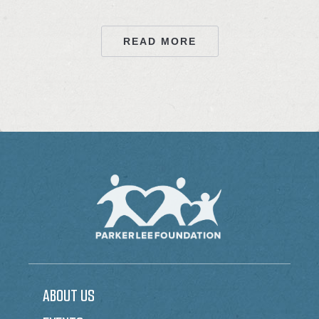
READ MORE
ABOUT US