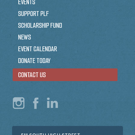
EVENTS
SUPPORT PLF
SCHOLARSHIP FUND
NEWS
EVENT CALENDAR
DONATE TODAY
CONTACT US